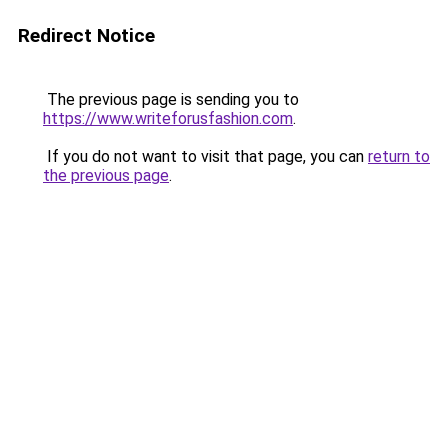
Redirect Notice
The previous page is sending you to
https://www.writeforusfashion.com
.
If you do not want to visit that page, you can
return to
the previous page
.