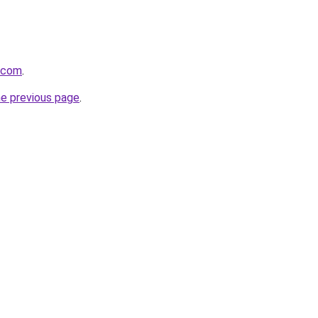
a.com
.
he previous page
.