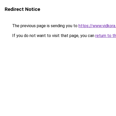
Redirect Notice
The previous page is sending you to
https://www.vidkor
If you do not want to visit that page, you can
return to t