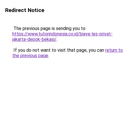
Redirect Notice
The previous page is sending you to
https://www.tutorindonesia.co.id/biaya-les-privat-
jakarta-depok-bekasi/
.
If you do not want to visit that page, you can
return to
the previous page
.