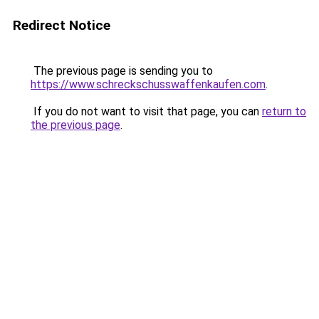
Redirect Notice
The previous page is sending you to
https://www.schreckschusswaffenkaufen.com
.
If you do not want to visit that page, you can
return to
the previous page
.