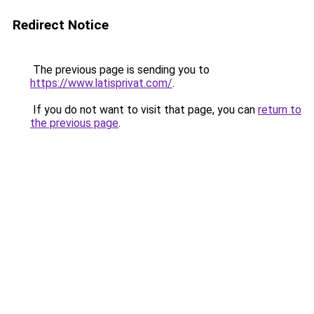
Redirect Notice
The previous page is sending you to
https://www.latisprivat.com/
.
If you do not want to visit that page, you can
return to
the previous page
.