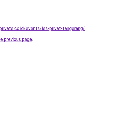
rivate.co.id/events/les-privat-tangerang/
.
he previous page
.