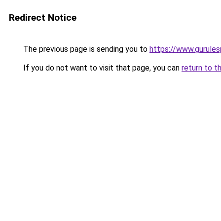
Redirect Notice
The previous page is sending you to
https://www.gurulesp
If you do not want to visit that page, you can
return to t