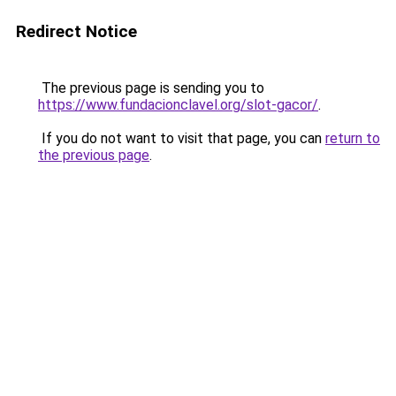
Redirect Notice
The previous page is sending you to
https://www.fundacionclavel.org/slot-gacor/
.
If you do not want to visit that page, you can
return to
the previous page
.