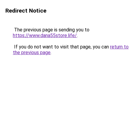
Redirect Notice
The previous page is sending you to
https://www.dana55store.life/
.
If you do not want to visit that page, you can
return to
the previous page
.