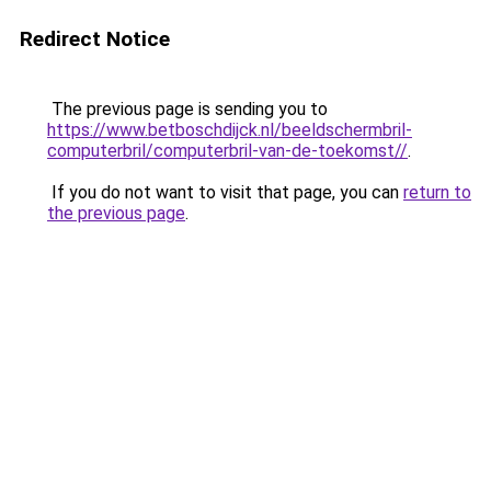
Redirect Notice
The previous page is sending you to
https://www.betboschdijck.nl/beeldschermbril-
computerbril/computerbril-van-de-toekomst//
.
If you do not want to visit that page, you can
return to
the previous page
.