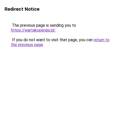
Redirect Notice
The previous page is sending you to
https://wartakoperasi.id/
.
If you do not want to visit that page, you can
return to
the previous page
.