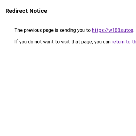
Redirect Notice
The previous page is sending you to
https://w188.autos
.
If you do not want to visit that page, you can
return to t