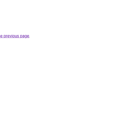
he previous page
.