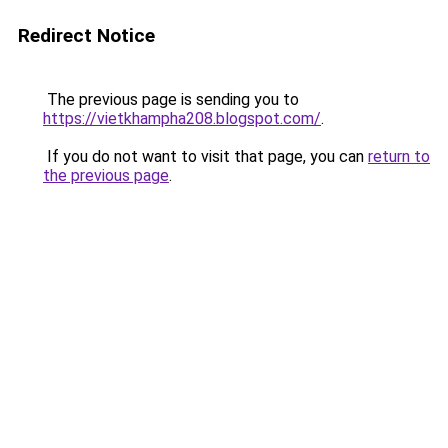
Redirect Notice
The previous page is sending you to
https://vietkhampha208.blogspot.com/
.
If you do not want to visit that page, you can
return to
the previous page
.