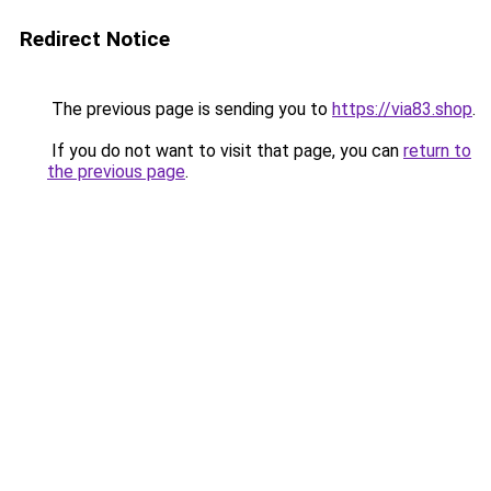
Redirect Notice
The previous page is sending you to
https://via83.shop
.
If you do not want to visit that page, you can
return to
the previous page
.