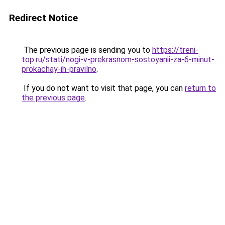
Redirect Notice
The previous page is sending you to
https://treni-
top.ru/stati/nogi-v-prekrasnom-sostoyanii-za-6-minut-
prokachay-ih-pravilno
.
If you do not want to visit that page, you can
return to
the previous page
.