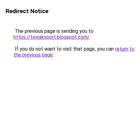
Redirect Notice
The previous page is sending you to
https://tewaksport.blogspot.com/
.
If you do not want to visit that page, you can
return to
the previous page
.