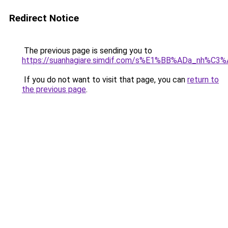
Redirect Notice
The previous page is sending you to
https://suanhagiare.simdif.com/s%E1%BB%ADa_nh%C
If you do not want to visit that page, you can
return to
the previous page
.