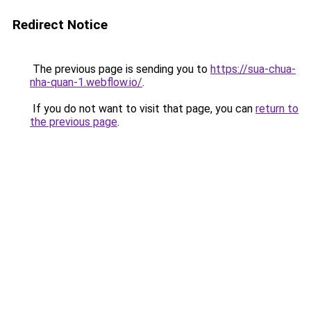
Redirect Notice
The previous page is sending you to
https://sua-chua-
nha-quan-1.webflow.io/
.
If you do not want to visit that page, you can
return to
the previous page
.