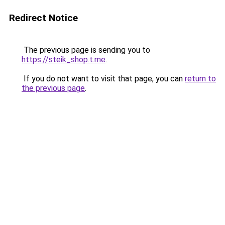
Redirect Notice
The previous page is sending you to
https://steik_shop.t.me
.
If you do not want to visit that page, you can
return to
the previous page
.