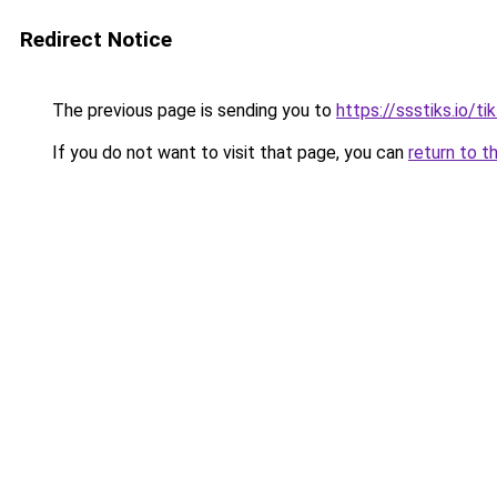
Redirect Notice
The previous page is sending you to
https://ssstiks.io/t
If you do not want to visit that page, you can
return to t