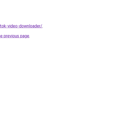
iktok-video-downloader/
.
he previous page
.