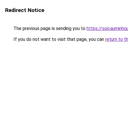
Redirect Notice
The previous page is sending you to
https://soicauminhq
If you do not want to visit that page, you can
return to t