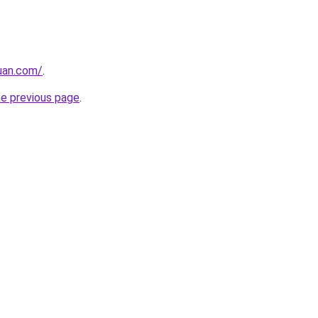
uan.com/
.
he previous page
.