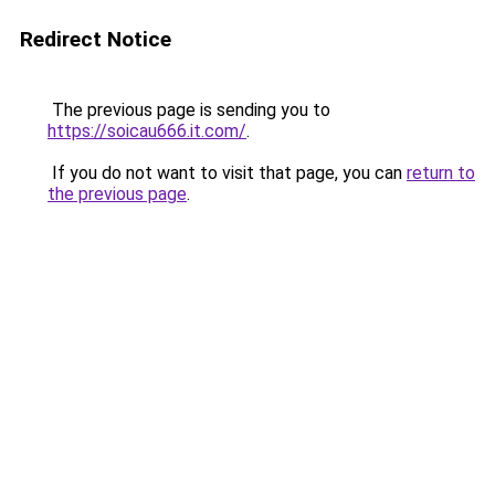
Redirect Notice
The previous page is sending you to
https://soicau666.it.com/
.
If you do not want to visit that page, you can
return to
the previous page
.