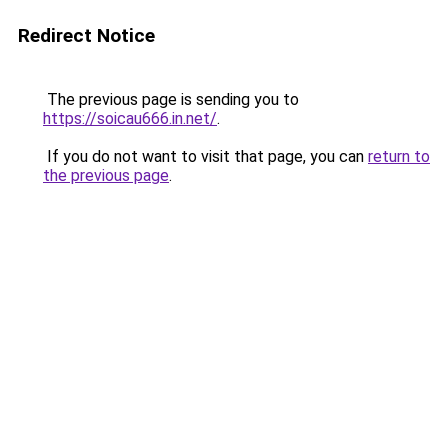
Redirect Notice
The previous page is sending you to
https://soicau666.in.net/
.
If you do not want to visit that page, you can
return to
the previous page
.