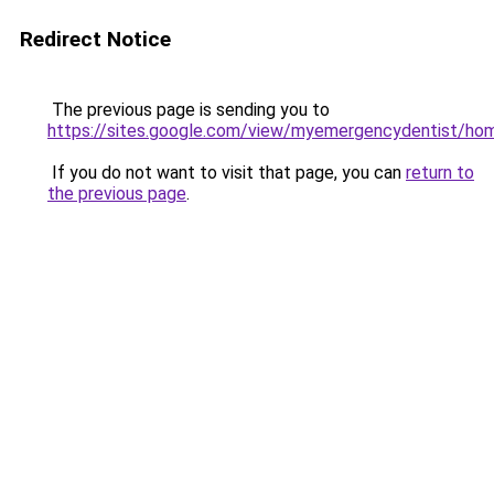
Redirect Notice
The previous page is sending you to
https://sites.google.com/view/myemergencydentist/ho
If you do not want to visit that page, you can
return to
the previous page
.