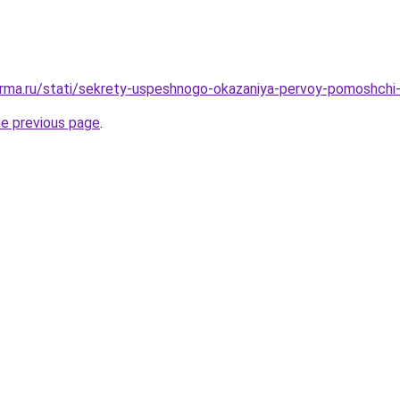
erma.ru/stati/sekrety-uspeshnogo-okazaniya-pervoy-pomoshchi
he previous page
.