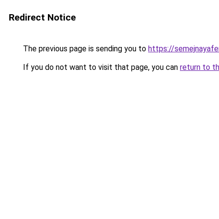
Redirect Notice
The previous page is sending you to
https://semejnayaf
If you do not want to visit that page, you can
return to t