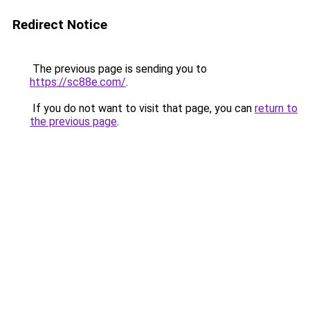
Redirect Notice
The previous page is sending you to
https://sc88e.com/
.
If you do not want to visit that page, you can
return to
the previous page
.