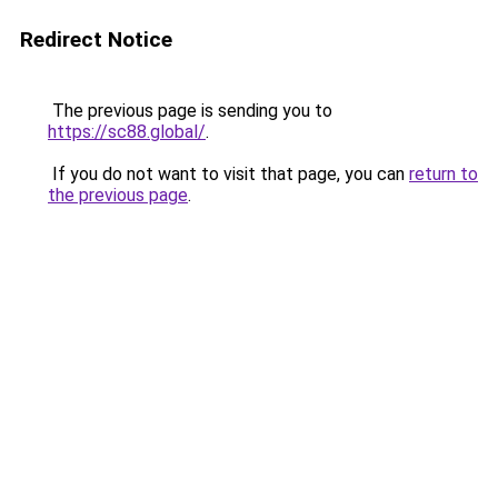
Redirect Notice
The previous page is sending you to
https://sc88.global/
.
If you do not want to visit that page, you can
return to
the previous page
.