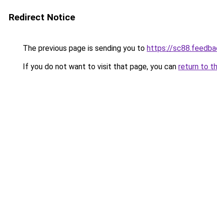
Redirect Notice
The previous page is sending you to
https://sc88.feedba
If you do not want to visit that page, you can
return to t