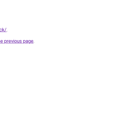
ck/
.
he previous page
.