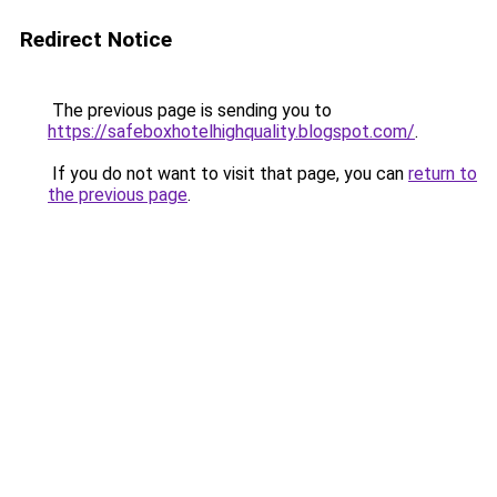
Redirect Notice
The previous page is sending you to
https://safeboxhotelhighquality.blogspot.com/
.
If you do not want to visit that page, you can
return to
the previous page
.