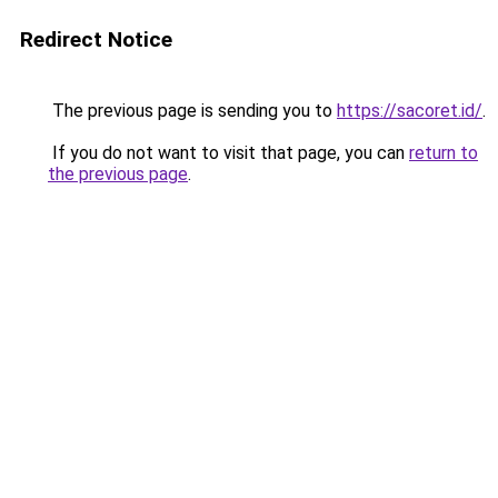
Redirect Notice
The previous page is sending you to
https://sacoret.id/
.
If you do not want to visit that page, you can
return to
the previous page
.