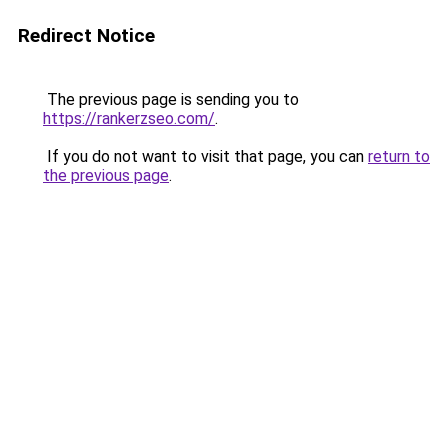
Redirect Notice
The previous page is sending you to
https://rankerzseo.com/
.
If you do not want to visit that page, you can
return to
the previous page
.