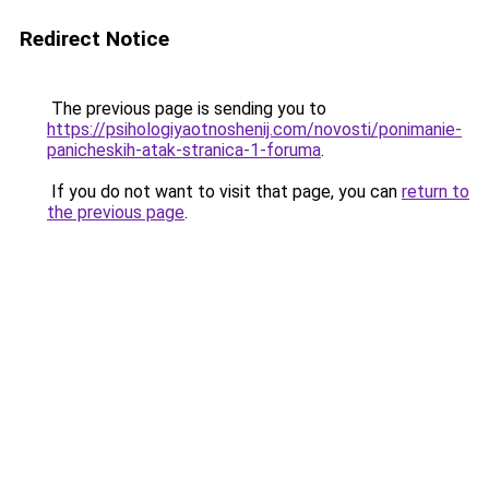
Redirect Notice
The previous page is sending you to
https://psihologiyaotnoshenij.com/novosti/ponimanie-
panicheskih-atak-stranica-1-foruma
.
If you do not want to visit that page, you can
return to
the previous page
.