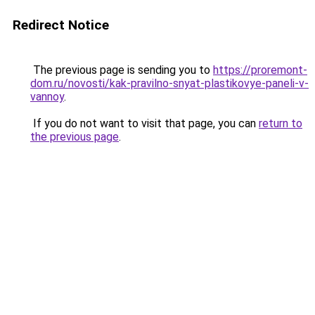
Redirect Notice
The previous page is sending you to
https://proremont-
dom.ru/novosti/kak-pravilno-snyat-plastikovye-paneli-v-
vannoy
.
If you do not want to visit that page, you can
return to
the previous page
.