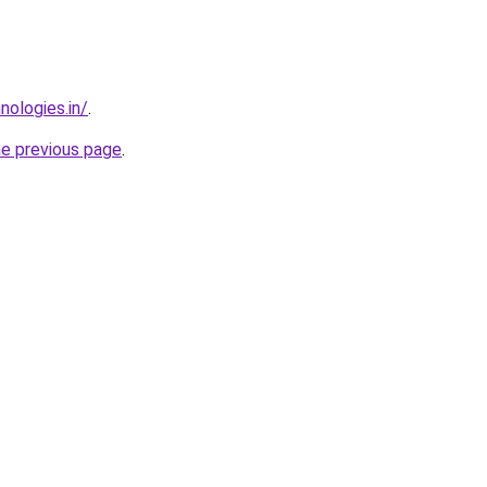
nologies.in/
.
he previous page
.