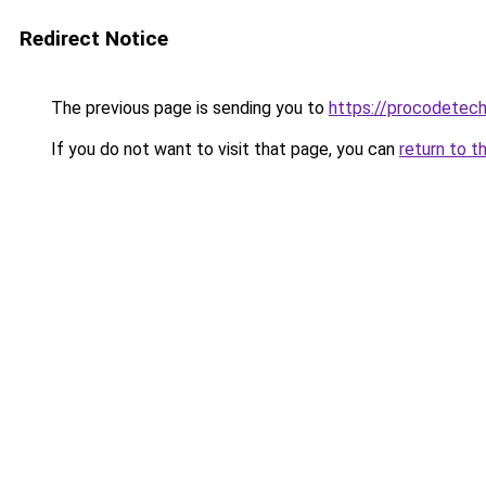
Redirect Notice
The previous page is sending you to
https://procodetech
If you do not want to visit that page, you can
return to t