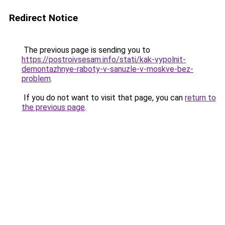
Redirect Notice
The previous page is sending you to
https://postroivsesam.info/stati/kak-vypolnit-
demontazhnye-raboty-v-sanuzle-v-moskve-bez-
problem
.
If you do not want to visit that page, you can
return to
the previous page
.