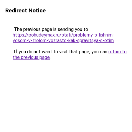
Redirect Notice
The previous page is sending you to
https://pohudeymax.ru/stati/problemy-s-lishnim-
vesom-v-zrelom-vozraste-kak-spravitsya-s-etim
.
If you do not want to visit that page, you can
return to
the previous page
.