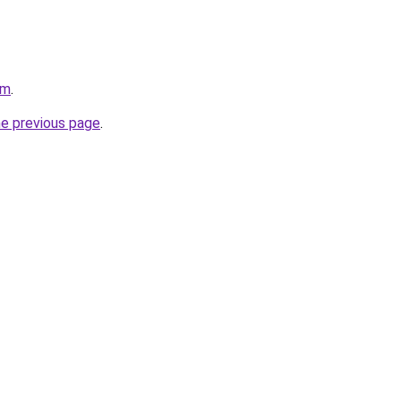
om
.
he previous page
.