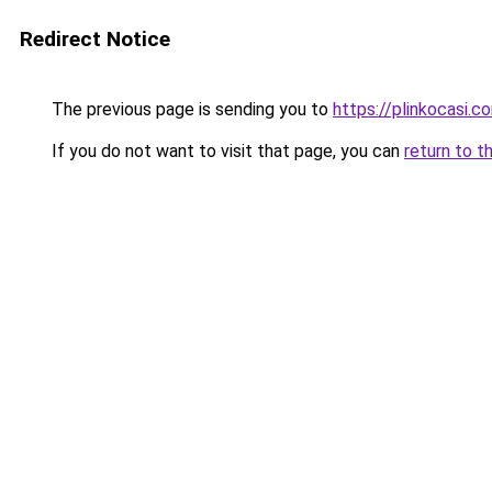
Redirect Notice
The previous page is sending you to
https://plinkocasi.c
If you do not want to visit that page, you can
return to t