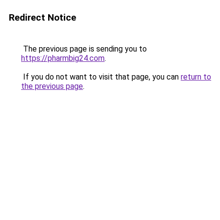
Redirect Notice
The previous page is sending you to
https://pharmbig24.com
.
If you do not want to visit that page, you can
return to
the previous page
.