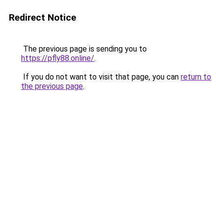
Redirect Notice
The previous page is sending you to
https://pfly88.online/
.
If you do not want to visit that page, you can
return to
the previous page
.