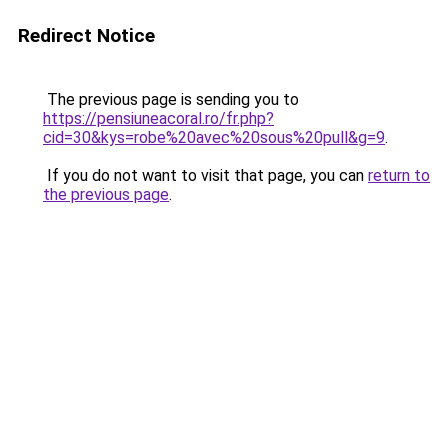
Redirect Notice
The previous page is sending you to
https://pensiuneacoral.ro/fr.php?
cid=30&kys=robe%20avec%20sous%20pull&g=9
.
If you do not want to visit that page, you can
return to
the previous page
.