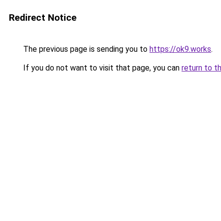
Redirect Notice
The previous page is sending you to
https://ok9.works
.
If you do not want to visit that page, you can
return to t