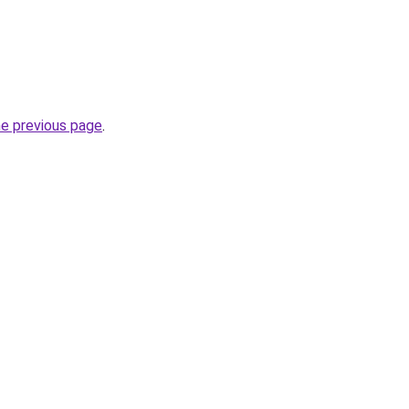
he previous page
.