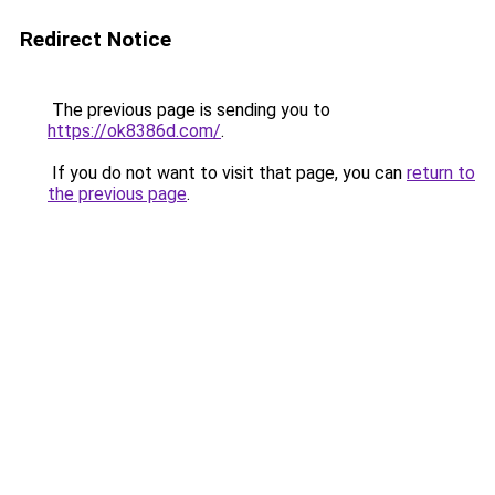
Redirect Notice
The previous page is sending you to
https://ok8386d.com/
.
If you do not want to visit that page, you can
return to
the previous page
.