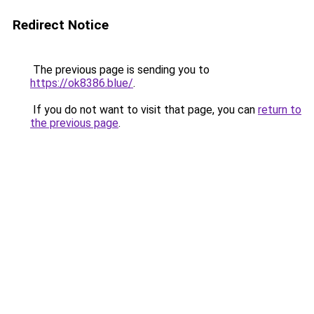
Redirect Notice
The previous page is sending you to
https://ok8386.blue/
.
If you do not want to visit that page, you can
return to
the previous page
.