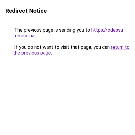
Redirect Notice
The previous page is sending you to
https://odessa-
trend.in.ua
.
If you do not want to visit that page, you can
return to
the previous page
.