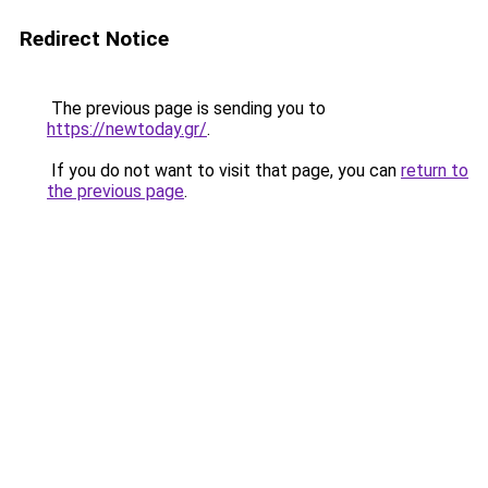
Redirect Notice
The previous page is sending you to
https://newtoday.gr/
.
If you do not want to visit that page, you can
return to
the previous page
.