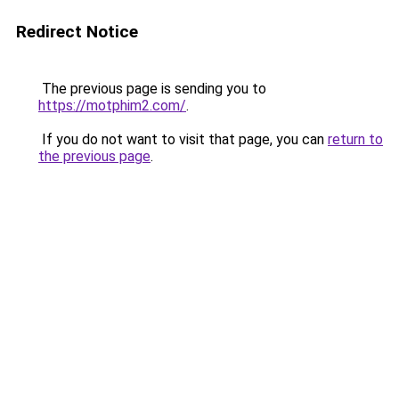
Redirect Notice
The previous page is sending you to
https://motphim2.com/
.
If you do not want to visit that page, you can
return to
the previous page
.