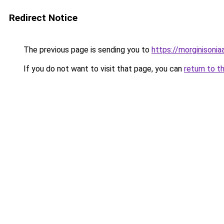
Redirect Notice
The previous page is sending you to
https://morginisoni
If you do not want to visit that page, you can
return to t