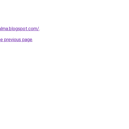
aalma.blogspot.com/
.
he previous page
.