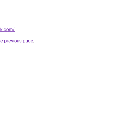
ok.com/
.
he previous page
.