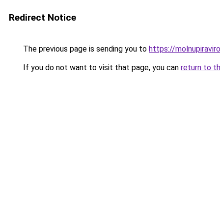
Redirect Notice
The previous page is sending you to
https://molnupiravir
If you do not want to visit that page, you can
return to t