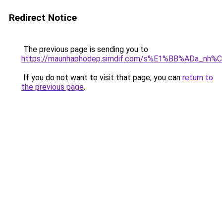
Redirect Notice
The previous page is sending you to
https://maunhaphodep.simdif.com/s%E1%BB%ADa_nh
If you do not want to visit that page, you can
return to
the previous page
.