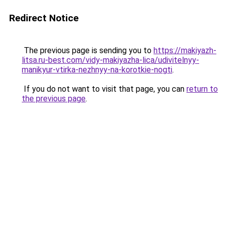
Redirect Notice
The previous page is sending you to
https://makiyazh-
litsa.ru-best.com/vidy-makiyazha-lica/udivitelnyy-
manikyur-vtirka-nezhnyy-na-korotkie-nogti
.
If you do not want to visit that page, you can
return to
the previous page
.