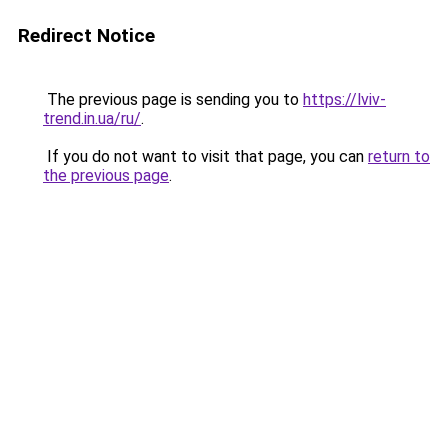
Redirect Notice
The previous page is sending you to
https://lviv-
trend.in.ua/ru/
.
If you do not want to visit that page, you can
return to
the previous page
.